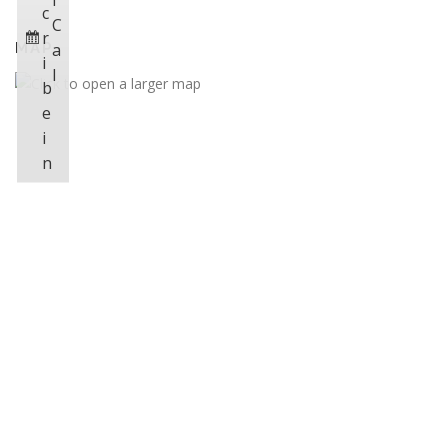
i
c
C
r
MAP
a
i
l
b
e
i
n