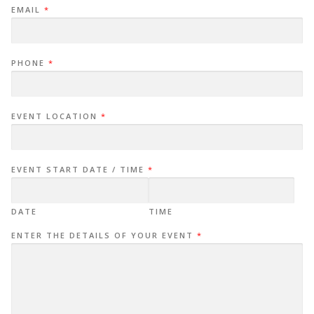
EMAIL
*
PHONE
*
EVENT LOCATION
*
EVENT START DATE / TIME
*
DATE
TIME
ENTER THE DETAILS OF YOUR EVENT
*