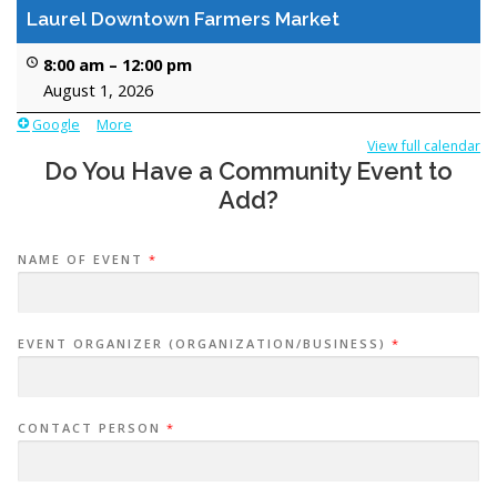
SUPPORT LAUREL COUPON BOOK
Laurel Downtown Farmers Market
8:00 am
–
12:00 pm
August 1, 2026
MINI GOLF BOARDS RENTAL
LOCAL EVENTS
Google
More
a
b
View full calendar
Do You Have a Community Event to
o
CONTACT US
u
Add?
t
{
t
NAME OF EVENT
*
i
t
l
e
EVENT ORGANIZER (ORGANIZATION/BUSINESS)
*
}
CONTACT PERSON
*