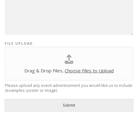
FILE UPLOAD
Drag & Drop Files,
Choose Files to Upload
Please upload any event advertisement you would like us to include
(examples: poster or image)
Submit