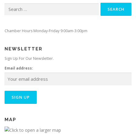
Search
for:
Chamber Hours Monday-Friday 9:00am-3:00pm
NEWSLETTER
Sign Up For Our Newsletter.
Email address:
MAP