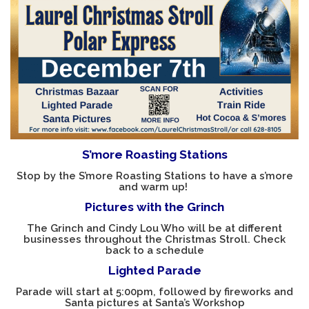
SUPPORT LAUREL COUPON BOOK
MINI GOLF BOARDS RENTAL
LOCAL EVENTS
CONTACT US
S’more Roasting Stations
Stop by the S’more Roasting Stations to have a s’more
and warm up!
Pictures with the Grinch
The Grinch and Cindy Lou Who will be at different
businesses throughout the Christmas Stroll.
Check
back to a schedule
Lighted Parade
Parade will start at 5:00pm, followed by fireworks and
Santa pictures at Santa’s Workshop