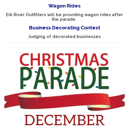
Wagon Rides
Elk River Outfitters will be providing wagon rides after
the parade.
Business Decorating Contest
Judging of decorated businesses