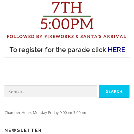
To register for the parade click
HERE
Search
for:
Chamber Hours Monday-Friday 9:00am-3:00pm
NEWSLETTER