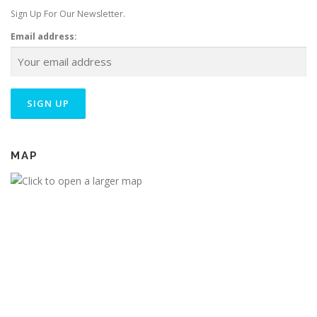
Sign Up For Our Newsletter.
Email address:
MAP