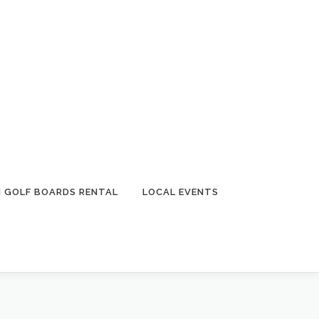
I GOLF BOARDS RENTAL
LOCAL EVENTS