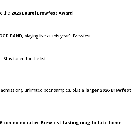
me the
2026 Laurel Brewfest Award
!
OOD BAND
, playing live at this year’s Brewfest!
 Stay tuned for the list!
l admission), unlimited beer samples, plus a
larger
2026 Brewfest
6 commemorative Brewfest tasting mug to take home
.