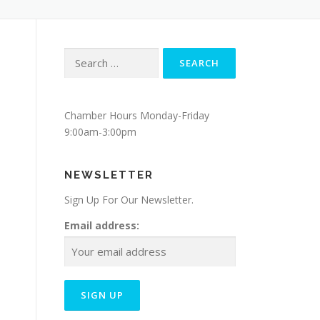
Search
for:
Chamber Hours Monday-Friday
9:00am-3:00pm
NEWSLETTER
Sign Up For Our Newsletter.
Email address: