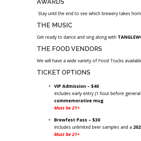
AWARDS
Stay until the end to see which brewery takes ho
THE MUSIC
Get ready to dance and sing along with
TANGLEW
THE FOOD VENDORS
We will have a wide variety of Food Trucks available.
TICKET OPTIONS
VIP Admission – $40
Includes early entry (1 hour before genera
commemorative mug
.
Must be 21+
Brewfest Pass – $30
Includes unlimited beer samples and a
202
Must be 21+