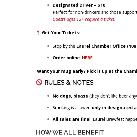
Designated Driver – $10
Perfect for non-drinkers and those support
Guests ages 12+ require a ticket.
Get Your Tickets:
Stop by the
Laurel Chamber Office (108 
Order online
:
HERE
Want your mug early? Pick it up at the Chamb
RULES & NOTES
No dogs, please
(they don’t like beer any
Smoking is allowed
only in designated 
All sales are final
. Laurel Brewfest happ
HOW WE ALL BENEFIT