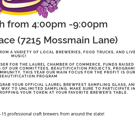
h from 4:00pm -9:00pm
lace (7215 Mossmain Lane)
ROM A VARIETY OF LOCAL BREWERIES, FOOD TRUCKS, AND LIV
MUSIC!
ISER FOR THE LAUREL CHAMBER OF COMMERCE. FUNDS RAISED
 OF OUR COMMITTEES, BEAUTIFICATION PROJECTS, PROGRA
MUNITY. THIS YEAR OUR MAIN FOCUS FOR THE PROFIT IS OU
BEAUTIFICATION PROGRAM
 GRAB YOUR OFFICIAL LAUREL BREWFEST SAMPLING GLASS, AN
 WAY TO UNLIMITED SAMPLING. MAKE SURE TO PARTICIPATE I
DROPPING YOUR TOKEN AT YOUR FAVORITE BREWER’S TABLE.
0-15 professional craft brewers from around the state!