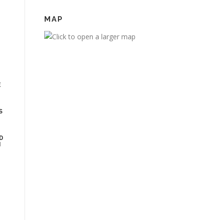
MAP
E
MS
R
D
N