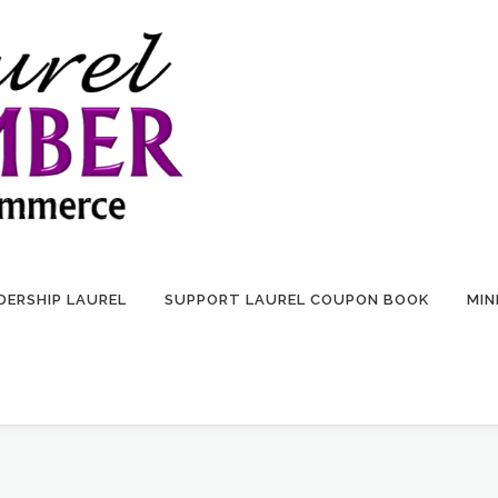
DERSHIP LAUREL
SUPPORT LAUREL COUPON BOOK
MIN