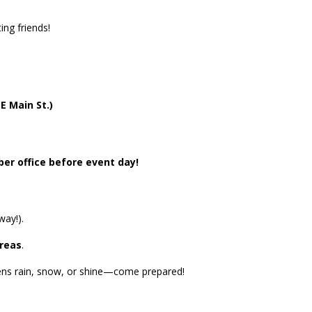
ing friends!
E Main St.)
er office before event day!
way!).
areas
.
ens rain, snow, or shine—come prepared!