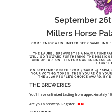
September 26t
Millers Horse Pa
COME ENJOY A UNLIMITED BEER SAMPLING F
THE LAUREL BREWFEST IS A MAJOR FUNDRA
WILL GO TOWARD FURTHERING THE MISSIONS
AND OPPORTUNITIES FOR OUR BUSINESS COM
LAUREL 
ON SEPTEMBER 26TH FROM 4:00PM -9:00PM,
YOUR VOTING TOKEN. THEN YOU’RE ON YOUR
THE 2026 PEOPLE’S CHOICE AWARD, BY 
THE BREWERIES
You’ll have unlimited tasting from approximately 1
Are you a brewery? Register
HERE