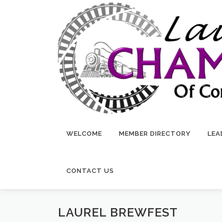
Skip
to
content
WELCOME
MEMBER DIRECTORY
LEA
CONTACT US
LAUREL BREWFEST