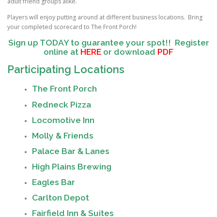
adult friend groups alike.
Players will enjoy putting around at different business locations. Bring
your completed scorecard to The Front Porch!
Sign up TODAY to guarantee your spot!!
Register
online at
HERE
or download
PDF
Participating Locations
The Front Porch
Redneck Pizza
Locomotive Inn
Molly & Friends
Palace Bar & Lanes
High Plains Brewing
Eagles Bar
Carlton Depot
Fairfield Inn & Suites