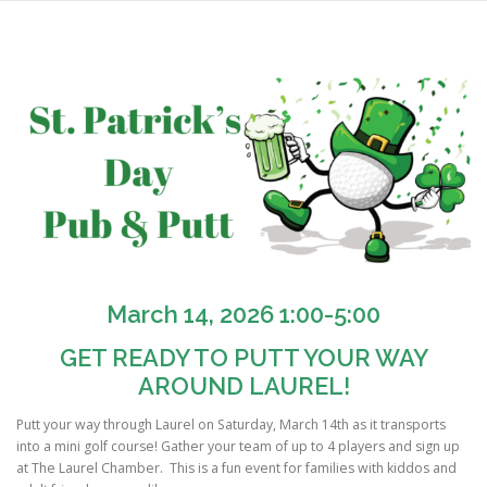
Skip
to
content
March 14, 2026 1:00-5:00
GET READY TO PUTT YOUR WAY
AROUND LAUREL!
Putt your way through Laurel on Saturday, March 14th as it transports
into a mini golf course! Gather your team of up to 4 players and sign up
at The Laurel Chamber. This is a fun event for families with kiddos and