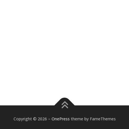
Copyright © 2026
–
OnePress
theme by FameThemes