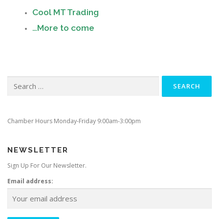
Cool MT Trading
…More to come
Search
for:
Chamber Hours Monday-Friday 9:00am-3:00pm
NEWSLETTER
Sign Up For Our Newsletter.
Email address: